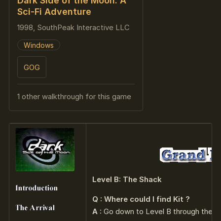
Dark Side of the Moon: A
Sci-Fi Adventure
1998, SouthPeak Interactive LLC
Windows
GOG
1 other walkthrough for this game
Level B: The Shack
Q : Where could I find Kit ?
A :
Go down to Level B through the el