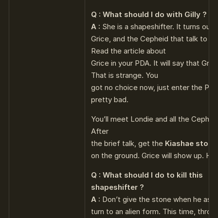
Q : What should I do with Gilly ?
A :
She is a shapeshifter. It turns out th
Grice, and the Cepheid that talk to y
Read the article about
Grice in your PDA. It will say that Gri
That is strange. You
got no choice now, just enter the Path o
pretty bad.
You’ll meet Londie and all the Cephe
After
the brief talk, get the
Kiashae stone
on the ground. Grice will show up. He’l
Q : What should I do to kill this
shapeshifter ?
A :
Don’t give the stone when he ask it
turn to an alien form. This time, throw 