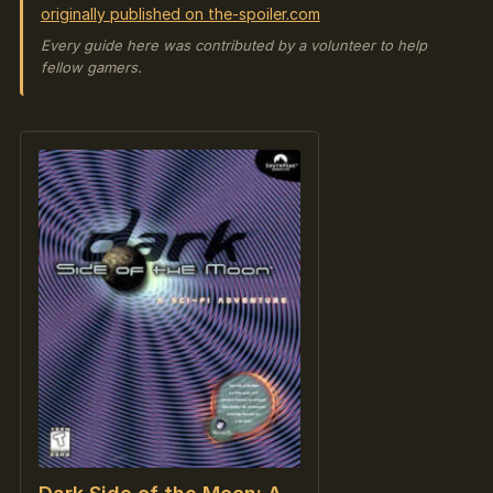
originally published on the-spoiler.com
Every guide here was contributed by a volunteer to help
fellow gamers.