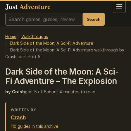
Just
Adventure
Menu
Search
Search
Home
Walkthroughs
Dark Side of the Moon: A Sci-Fi Adventure
Dark Side of the Moon: A Sci-Fi Adventure walkthrough by
Crash, part 5 of 5
Dark Side of the Moon: A Sci-
Fi Adventure – The Explosion
by Crash
part 5 of 5
about 4 minutes to read
WRITTEN BY
Crash
110 guides in this archive