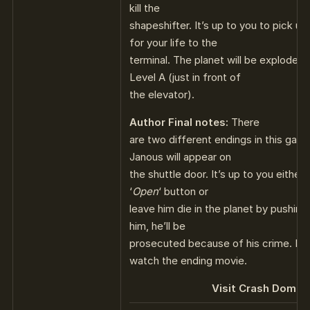
kill the
shapeshifter. It’s up to you to pick up
for your life to the
terminal. The planet will be exploded.
Level A (just in front of
the elevator).
Author Final notes:
There
are two different endings in this gam
Janous will appear on
the shuttle door. It’s up to you either
‘
Open
‘ button or
leave him die in the planet by pushing 
him, he’ll be
prosecuted because of his crime. Re
watch the ending movie.
Visit Crash Domain