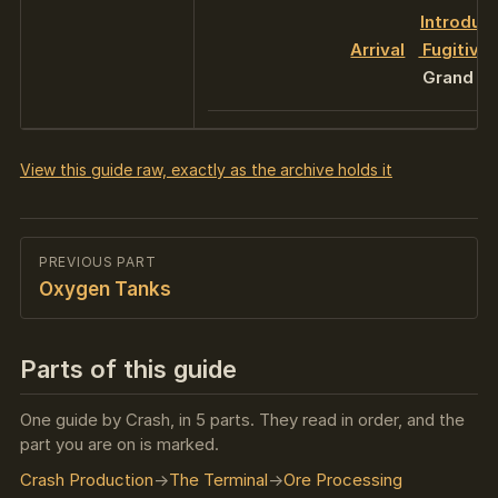
Introduc
Arrival
Fugitive
Grand Fin
View this guide raw, exactly as the archive holds it
PREVIOUS PART
Oxygen Tanks
Parts of this guide
One guide by Crash, in 5 parts. They read in order, and the
part you are on is marked.
Crash Production
The Terminal
Ore Processing