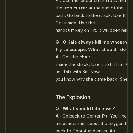
A :
Use the ladder on the rock and cl
the
iron cutter
at the end of the
path. Go back to the crack. Use the ir
Get inside. Use the
handcuff key on Kit. It will open her c
Q : O’Kale always kill me whenever 
try to escape. What should I do ?
A :
Get the
chair
inside the shack. Use it to hit him. 
up. Talk with Kit. Now
you know why she came back. She lo
The Explosion
Q : What should I do now ?
A :
Go back to Center Pit. You’ll hear 
announcement about the oxygen tank
back to Door A and enter. An