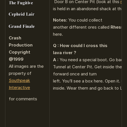
Door B on Center Pit (look at this
ma
is held in an abandoned shack at the e
Notes:
You could collect
another different ores called
Rhessm
here.
Crash
Production
Q : How could I cross this
Copyright
lava river ?
@1999
A :
You need a special boot. Go back 
All images are the
Tunnel at Center Pit. Get inside the
property of
forward once and turn
Southpeak
left. You’ll see a box here. Open it. G
Interactive
inside. Wear them and go back to Leve
for comments