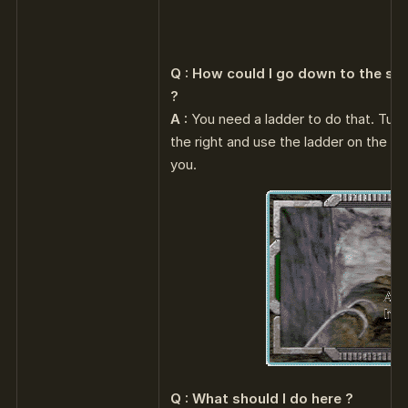
Q : How could I go down to the sh
?
A :
You need a ladder to do that. Turn 
the right and use the ladder on the roc
you.
Q : What should I do here ?