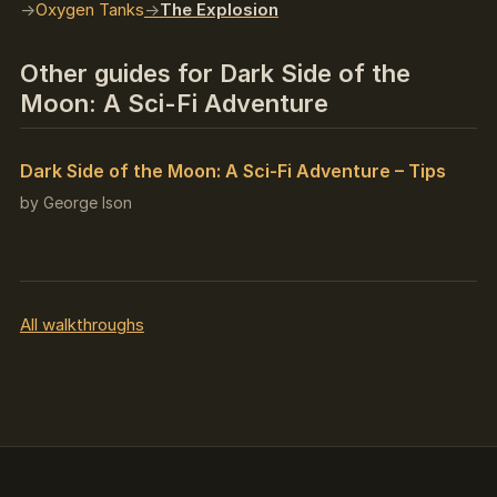
Oxygen Tanks
The Explosion
Other guides for Dark Side of the
Moon: A Sci-Fi Adventure
Dark Side of the Moon: A Sci-Fi Adventure – Tips
by George Ison
All walkthroughs