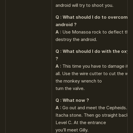
android will try to shoot you.
Q : What should I do to overcome 
android ?
A :
Use Monasoa rock to deflect the ray
destroy the android.
Q : What should I do with the oxy
?
A :
This time you have to damage it o
all. Use the wire cutter to cut the wir
the monkey wrench to
turn the valve.
Q : What now ?
A :
Go out and meet the Cepheids. Gi
Itacha stone. Then go straight back 
Level C. At the entrance
you’ll meet Gilly.