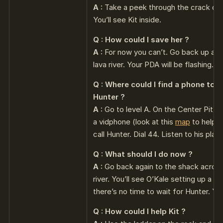
A :
Take a peek through the crack on 
You’ll see Kit inside.
Q : How could I save her ?
A :
For now you can’t. Go back up and
lava river. Your PDA will be flashing.
Q : Where could I find a phone to ca
Hunter ?
A :
Go to level A. On the Center Pit yo
a vidphone (look at this
map
to help y
call Hunter. Dial 44. Listen to his plan 
Q : What should I do now ?
A :
Go back again to the shack across
river. You’ll see O’Kale setting up a 
there’s no time to wait for Hunter. Y
Q : How could I help Kit ?