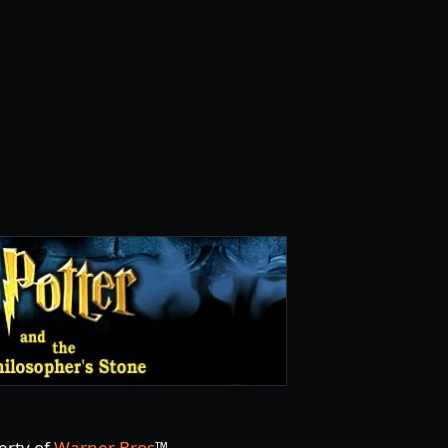
erty of
Warner Bros
™