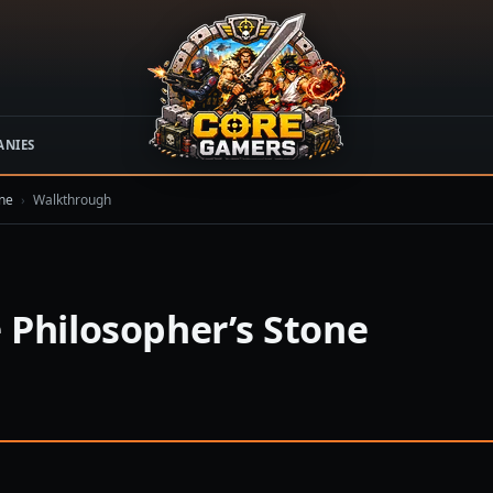
ANIES
one
›
Walkthrough
 Philosopher’s Stone