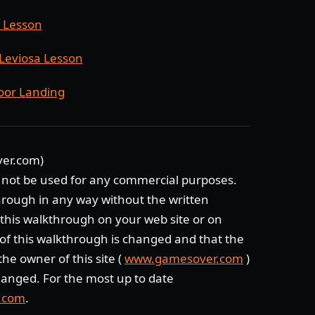
g Lesson
Leviosa Lesson
oor L
anding
ver.com)
 not be used for any commercial purposes.
through in any way without the written
e this walkthrough on your web site or on
of this walkthrough is changed and that the
he owner of this site (
www.gamesover.com
)
anged. For the most up to date
.com
.