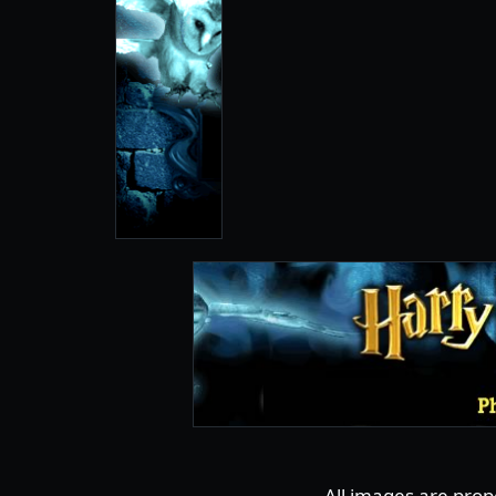
All images are prop