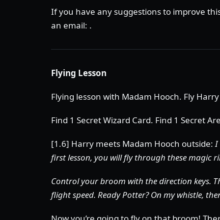
If you have any suggestions to improve th
an email: .
Flying Lesson
Flying lesson with Madam Hooch. Fly Harry
Find 1 Secret Wizard Card. Find 1 Secret Ar
[1.6] Harry meets Madam Hooch outside:
I
first lesson, you will fly through these magic r
Control your broom with the direction keys. 
flight speed. Ready Potter? On my whistle, the
Now you’re going to fly on that broom! There