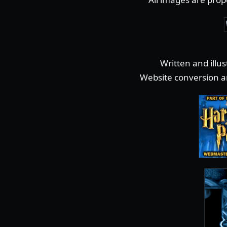
Written and illu
Website conversion a