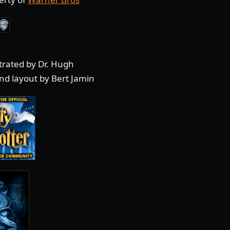
strated by Dr. Hugh
nd layout by Bert Jamin