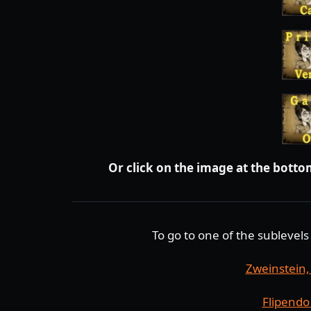
Or click on the image at the bottom
To go to one of the sublevels 
Zweinstein
Flipendo