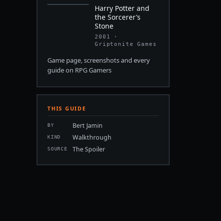
Harry Potter and
the Sorcerer’s
Stone
2001 ·
Griptonite Games
Game page, screenshots and every
guide on RPG Gamers
THIS GUIDE
Bert Jamin
BY
Walkthrough
KIND
The Spoiler
SOURCE