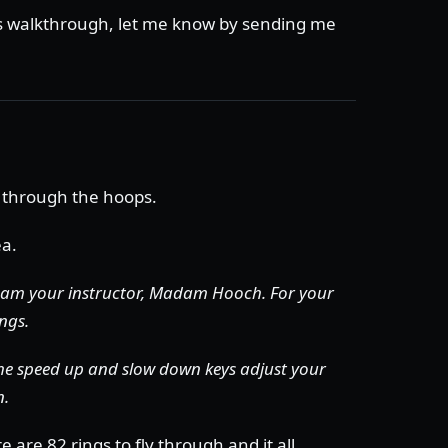
is walkthrough, let me know by sending me
 through the hoops.
ea.
 am your instructor, Madam Hooch.
For your
ings.
The speed up and slow down keys adjust your
n.
 are 82 rings to fly through and it all