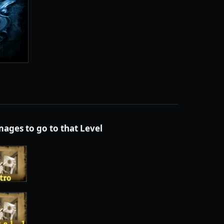
images to go to that
Level