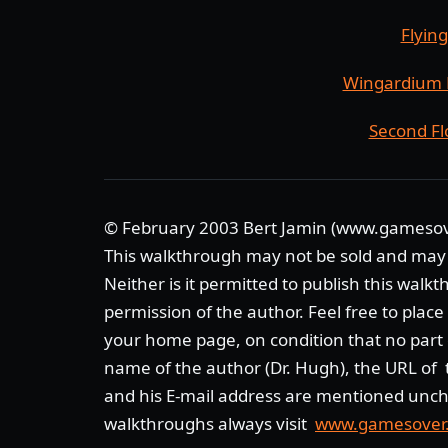
Flyin
Wingardium 
Second Fl
© February 2003 Bert Jamin (www.gameso
This walkthrough may not be sold and may
Neither is it permitted to publish this walk
permission of the author. Feel free to plac
your home page, on condition that no part 
name of the author (Dr. Hugh), the URL of t
and his E-mail address are mentioned unch
walkthroughs always visit
www.gamesover