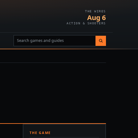
THE WIRES
Aug 6
ACTION & SHOOTERS
THE GAME