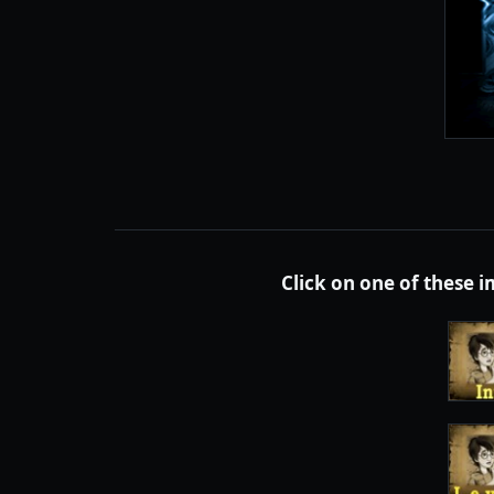
Click on one of these 