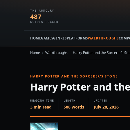
THE ARMOURY
487
GUIDES LOGGED
HOME
GAMES
GENRES
PLATFORMS
WALKTHROUGHS
COMP
Home
›
Walkthroughs
›
Harry Potter and the Sorcerer’s St
HARRY POTTER AND THE SORCERER’S STONE
Harry Potter and the
READING TIME
LENGTH
UPDATED
3 min read
508 words
July 28, 2026