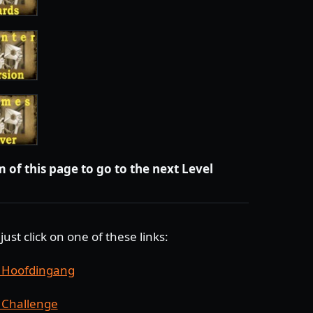
 of this page to go to the next Level
just click on one of these links:
, Hoofdingang
 Challenge