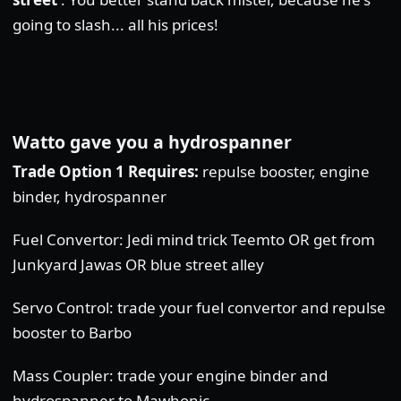
going to slash... all his prices!
Watto gave you a hydrospanner
Trade Option 1 Requires:
repulse booster, engine
binder, hydrospanner
Fuel Convertor: Jedi mind trick Teemto OR get from
Junkyard Jawas OR blue street alley
Servo Control: trade your fuel convertor and repulse
booster to Barbo
Mass Coupler: trade your engine binder and
hydrospanner to Mawhonic