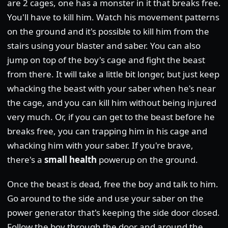
are 2 cages, one has a monster in it that breaks free.
You'll have to kill him. Watch his movement patterns
on the ground and it's possible to kill him from the
stairs using your blaster and saber. You can also
jump on top of the boy's cage and fight the beast
from there. It will take a little bit longer, but just keep
whacking the beast with your saber when he's near
the cage, and you can kill him without being injured
very much. Or, if you can get to the beast before he
breaks free, you can trapping him in his cage and
whacking him with your saber. If you're brave,
there's a
small health
powerup on the ground.
Once the beast is dead, free the boy and talk to him.
Go around to the side and use your saber on the
power generator that's keeping the side door closed.
Follow the boy through the door and around the