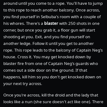
around until you come to a rope. You'll have to jump
to this rope to reach another balcony. Once across,
you find yourself in Selbuba's room with a couple of
his whores. There's a
blaster
with 250 shots in one
corner, but once you grab it, a floor gun will start
shooting at you. Exit, and you find yourself on
another ledge. Follow it until you get to another
rope. This rope leads to the balcony of Captain Neg's
house. Cross it. You may get knocked down by
blaster fire from one of Captain Neg's guards who
comes out a side door on the ground. If that
happens, kill him so you don't get knocked down on
your next try across.
Once you're across, kill the droid and the lady that
looks like a nun (she sure doesn't act like one). There