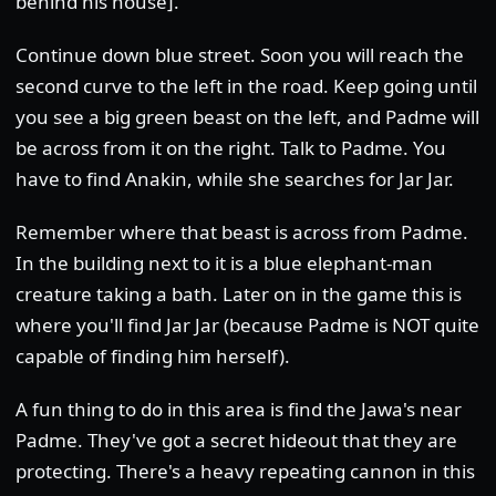
behind his house].
Continue down blue street. Soon you will reach the
second curve to the left in the road. Keep going until
you see a big green beast on the left, and Padme will
be across from it on the right. Talk to Padme. You
have to find Anakin, while she searches for Jar Jar.
Remember where that beast is across from Padme.
In the building next to it is a blue elephant-man
creature taking a bath. Later on in the game this is
where you'll find Jar Jar (because Padme is NOT quite
capable of finding him herself).
A fun thing to do in this area is find the Jawa's near
Padme. They've got a secret hideout that they are
protecting. There's a heavy repeating cannon in this