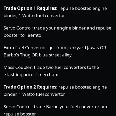
Trade Option 1 Requires:
repulse booster, engine
binder, 1 Watto fuel convertor
Servo Control: trade your engine binder and repulse
booster to Teemto
Extra Fuel Convertor: get from Junkyard Jawas OR
Barbo's Thug OR blue street alley
Mass Coupler: trade two fuel converters to the
"slashing prices" merchant
Trade Option 2 Requires:
repulse booster, engine
binder, 1 Watto fuel convertor
Servo Control: trade Barbo your fuel convertor and
repulse booster