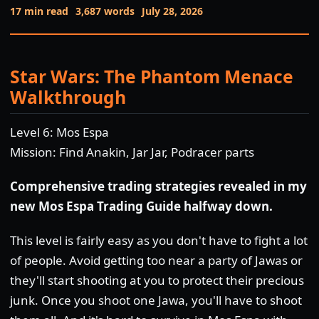
17 min read
3,687 words
July 28, 2026
Star Wars: The Phantom Menace
Walkthrough
Level 6: Mos Espa
Mission: Find Anakin, Jar Jar, Podracer parts
Comprehensive trading strategies revealed in my
new Mos Espa Trading Guide halfway down.
This level is fairly easy as you don't have to fight a lot
of people. Avoid getting too near a party of Jawas or
they'll start shooting at you to protect their precious
junk. Once you shoot one Jawa, you'll have to shoot