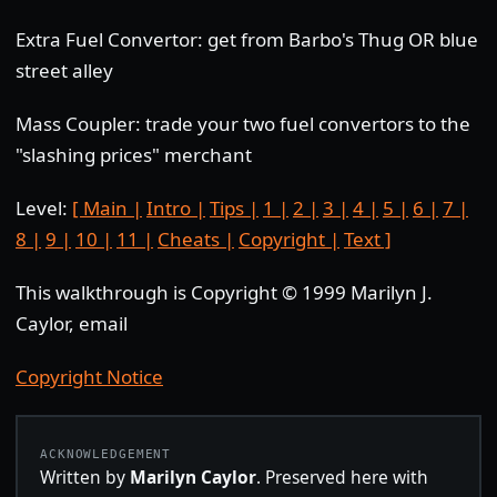
Extra Fuel Convertor: get from Barbo's Thug OR blue
street alley
Mass Coupler: trade your two fuel convertors to the
"slashing prices" merchant
Level:
[ Main |
Intro |
Tips |
1 |
2 |
3 |
4 |
5 |
6 |
7 |
8 |
9 |
10 |
11 |
Cheats |
Copyright |
Text ]
This walkthrough is Copyright © 1999 Marilyn J.
Caylor, email
Copyright Notice
ACKNOWLEDGEMENT
Written by
Marilyn Caylor
. Preserved here with