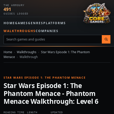
THE ARMOURY
491
GUIDES LOGGED
HOME
GAMES
GENRES
PLATFORMS
WALKTHROUGHS
COMPANIES
Home
›
Walkthroughs
›
Star Wars Episode 1: The Phantom
Menace
›
Walkthrough
STAR WARS EPISODE 1: THE PHANTOM MENACE
Star Wars Episode 1: The
Phantom Menace - Phantom
Menace Walkthrough: Level 6
READING TIME
LENGTH
UPDATED