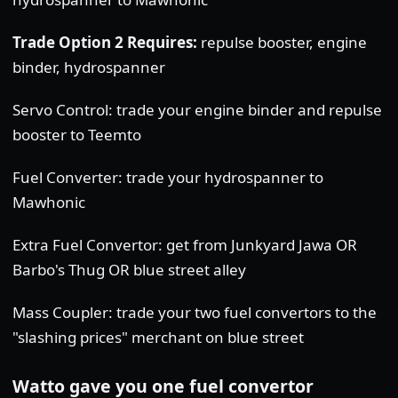
Trade Option 2 Requires:
repulse booster, engine
binder, hydrospanner
Servo Control: trade your engine binder and repulse
booster to Teemto
Fuel Converter: trade your hydrospanner to
Mawhonic
Extra Fuel Convertor: get from Junkyard Jawa OR
Barbo's Thug OR blue street alley
Mass Coupler: trade your two fuel convertors to the
"slashing prices" merchant on blue street
Watto gave you one fuel convertor