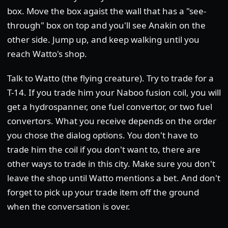
box. Move the box agaist the wall that has a "see-
through" box on top and you'll see Anakin on the
other side. Jump up, and keep walking until you
reach Watto's shop.
Talk to Watto (the flying creature). Try to trade for a
T-14. If you trade him your Naboo fusion coil, you will
get a hydrospanner, one fuel convertor, or two fuel
convertors. What you receive depends on the order
you chose the dialog options. You don't have to
trade him the coil if you don't want to, there are
other ways to trade in this city. Make sure you don't
leave the shop until Watto mentions a bet. And don't
forget to pick up your trade item off the ground
when the conversation is over.