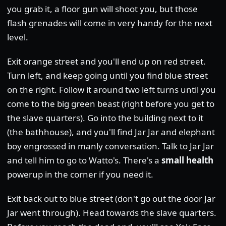
you grab it, a floor gun will shoot you, but those
flash grenades will come in very handy for the next
level.
Exit orange street and you'll end up on red street.
Turn left, and keep going until you find blue street
on the right. Follow it around two left turns until you
come to the big green beast (right before you get to
the slave quarters). Go into the building next to it
(the bathhouse), and you'll find Jar Jar and elephant
boy engrossed in manly conversation. Talk to Jar Jar
and tell him to go to Watto's. There's a
small health
powerup in the corner if you need it.
Exit back out to blue street (don't go out the door Jar
Jar went through). Head towards the slave quarters.