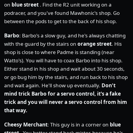
on
blue street
. Find the R2 unit working on a
podracer, and you've found Mawhonic's shop. Go
between the pods to get to the back of his shop.
Barbo
: Barbo's a slow guy, and he's always chatting
with the guard by the stairs on
orange street
. His
shop is close to where Padme is standing (near
Watto's). You will have to coax Barbo into his shop.
Either stand in his shop and wait about 30 seconds,
or go bug him by the stairs, and run back to his shop
and wait again. He'll show up eventually.
Don't
mind trick Barbo for a servo control, it's a fake
trick and you will never a servo control from him
that way.
Cheesy Merchant
: This guy is in a corner on
blue
street
. You better stand back mister, because he's