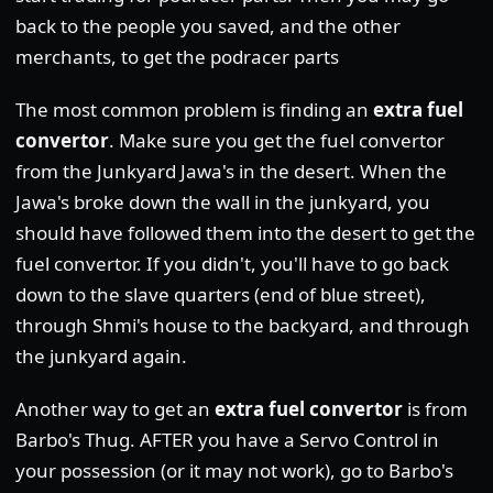
back to the people you saved, and the other
merchants, to get the podracer parts
The most common problem is finding an
extra fuel
convertor
. Make sure you get the fuel convertor
from the Junkyard Jawa's in the desert. When the
Jawa's broke down the wall in the junkyard, you
should have followed them into the desert to get the
fuel convertor. If you didn't, you'll have to go back
down to the slave quarters (end of blue street),
through Shmi's house to the backyard, and through
the junkyard again.
Another way to get an
extra fuel convertor
is from
Barbo's Thug. AFTER you have a Servo Control in
your possession (or it may not work), go to Barbo's