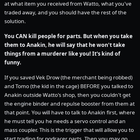
at what item you received from Watto, what you've
traded away, and you should have the rest of the
solution.
You CAN kill people for parts. But when you take
them to Anakin, he will say that he won't take
things from a murderer like you! It's kind of
funny.
If you saved Vek Drow (the merchant being robbed)
and Tomo (the kid in the cage) BEFORE you talked to
Anakin outside Watto's shop, then you couldn't get
the engine binder and repulse booster from them at
that point. You will have to talk to Anakin first, where
he must tell you he needs a servo control and an
mass coupler. This is the trigger that will allow you to
start trading for podracer parts. Then you may go