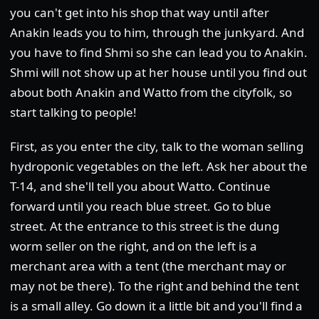
you can't get into his shop that way until after
Anakin leads you to him, through the junkyard. And
you have to find Shmi so she can lead you to Anakin.
Shmi will not show up at her house until you find out
about both Anakin and Watto from the cityfolk, so
start talking to people!
First, as you enter the city, talk to the woman selling
hydroponic vegetables on the left. Ask her about the
T-14, and she'll tell you about Watto. Continue
forward until you reach blue street. Go to blue
street. At the entrance to this street is the dung
worm seller on the right, and on the left is a
merchant area with a tent (the merchant may or
may not be there). To the right and behind the tent
is a small alley. Go down it a little bit and you'll find a