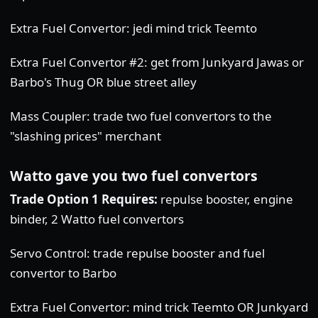
Extra Fuel Convertor: jedi mind trick Teemto
Extra Fuel Convertor #2: get from Junkyard Jawas or
Barbo's Thug OR blue street alley
Mass Coupler: trade two fuel convertors to the
"slashing prices" merchant
Watto gave you two fuel convertors
Trade Option 1 Requires:
repulse booster, engine
binder, 2 Watto fuel convertors
Servo Control: trade repulse booster and fuel
convertor to Barbo
Extra Fuel Convertor: mind trick Teemto OR Junkyard