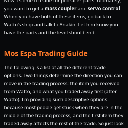
Now it's time to trade for podracer parts. Ultimately,
you want to get a
mass coupler
and
servo control
.
When you have both of these items, go back to
Watto's shop and talk to Anakin. Let him know you
have the parts and the level should end.
Mos Espa Trading Guide
The following is a list of all the different trade
options. Two things determine the direction you can
move in the trading process: the item you received
from Watto, and what you traded away first (after
Watto). I'm providing such descriptive options
because most people get stuck when they are in the
middle of the trading process, and the first item they
traded away affects the rest of the trade. So just look