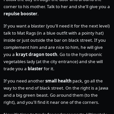
corner to his mother. Talk to her and she'll give you a
repulse booster
.
If you want a blaster (you'll need it for the next level)
talk to Mat Rags (in a blue outfit with a pointy hat)
inside or just outside the bar on black street. If you
complement him and are nice to him, he will give
you a
krayt dragon tooth
. Go to the hydroponic
vegetables lady (at the city entrance) and she will
trade you a
blaster
for it.
If you need another
small health
pack, go all the
way to the end of black street. On the right is a Jawa
and a big green beast. Go around them (to the
right), and you'll find it near one of the corners.