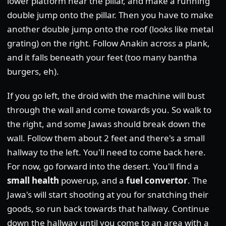
lower platform near the pillar, and make a running
double jump onto the pillar. Then you have to make
another double jump onto the roof (looks like metal
grating) on the right. Follow Anakin across a plank,
and it falls beneath your feet (too many bantha
burgers, eh).
If you go left, the droid with the machine will bust
through the wall and come towards you. So walk to
the right, and some Jawas should break down the
wall. Follow them about 2 feet and there's a small
hallway to the left. You'll need to come back here.
For now, go forward into the desert. You'll find a
small health
powerup, and a
fuel convertor
. The
Jawa's will start shooting at you for snatching their
goods, so run back towards that hallway. Continue
down the hallway until you come to an area with a