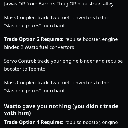
Jawas OR from Barbo's Thug OR blue street alley
Mass Coupler: trade two fuel convertors to the
"slashing prices" merchant
Trade Option 2 Requires:
repulse booster, engine
binder, 2 Watto fuel convertors
Servo Control: trade your engine binder and repulse
booster to Teemto
Mass Coupler: trade two fuel convertors to the
"slashing prices" merchant
Watto gave you nothing (you didn't trade
with him)
Trade Option 1 Requires:
repulse booster, engine