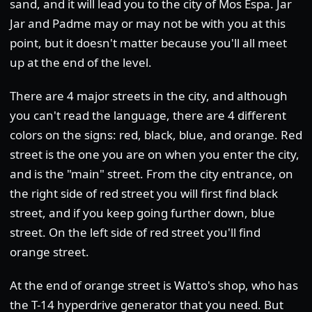
sand, and it will lead you to the city of Mos Espa. Jar
Jar and Padme may or may not be with you at this
point, but it doesn't matter because you'll all meet
up at the end of the level.
There are 4 major streets in the city, and although
you can't read the language, there are 4 different
colors on the signs: red, black, blue, and orange. Red
street is the one you are on when you enter the city,
and is the "main" street. From the city entrance, on
the right side of red street you will first find black
street, and if you keep going further down, blue
street. On the left side of red street you'll find
orange street.
At the end of orange street is Watto's shop, who has
the T-14 hyperdrive generator that you need. But