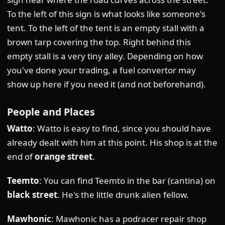
To the left of this sign is what looks like someone's
tent. To the left of the tent is an empty stall with a
brown tarp covering the top. Right behind this
empty stall is a very tiny alley. Depending on how
you've done your trading, a fuel convertor may
show up here if you need it (and not beforehand).
People and Places
Watto
: Watto is easy to find, since you should have
already dealt with him at this point. His shop is at the
end of
orange street
.
Teemto
: You can find Teemto in the bar (cantina) on
black street
. He's the little drunk alien fellow.
Mawhonic
: Mawhonic has a podracer repair shop