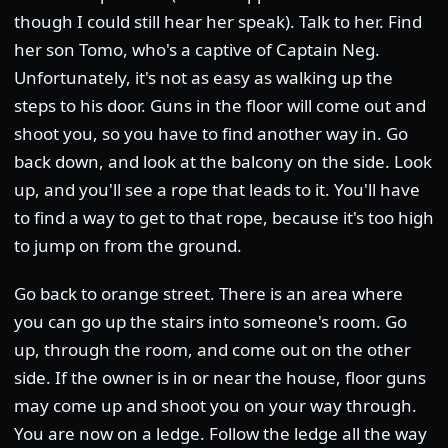
though I could still hear her speak). Talk to her. Find
her son Tomo, who's a captive of Captain Neg.
Unfortunately, it's not as easy as walking up the
steps to his door. Guns in the floor will come out and
shoot you, so you have to find another way in. Go
back down, and look at the balcony on the side. Look
up, and you'll see a rope that leads to it. You'll have
to find a way to get to that rope, because it's too high
to jump on from the ground.
Go back to orange street. There is an area where
you can go up the stairs into someone's room. Go
up, through the room, and come out on the other
side. If the owner is in or near the house, floor guns
may come up and shoot you on your way through.
You are now on a ledge. Follow the ledge all the way