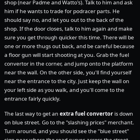
shop (near Padme and Watto's). Talk to him and ask
him if he wants to trade for podracer parts. He
should say no, and let you out to the back of the
shop. If the door closes, talk to him again and make
sure you get through quicker this time. There will be
one or more thugs out back, and be careful because
a floor gun will start shooting at you. Grab the fuel
convertor in the corner, and jump onto the platform
near the wall. On the other side, you'll find yourself
near the entrance to the city. Just keep the wall on
your left side as you walk, and you'll come to the
entrance fairly quickly.
The last way to get an
extra fuel convertor
is down
on blue street. Go to the "slashing prices" merchant.
Turn around, and you should see the "blue street"
sign near where the road curves across the street.