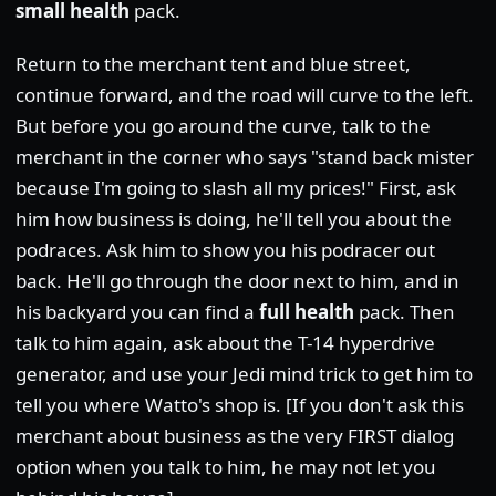
small health
pack.
Return to the merchant tent and blue street,
continue forward, and the road will curve to the left.
But before you go around the curve, talk to the
merchant in the corner who says "stand back mister
because I'm going to slash all my prices!" First, ask
him how business is doing, he'll tell you about the
podraces. Ask him to show you his podracer out
back. He'll go through the door next to him, and in
his backyard you can find a
full health
pack. Then
talk to him again, ask about the T-14 hyperdrive
generator, and use your Jedi mind trick to get him to
tell you where Watto's shop is. [If you don't ask this
merchant about business as the very FIRST dialog
option when you talk to him, he may not let you