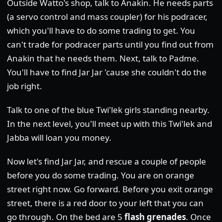
Outside Watto's shop, talk to Anakin. He needs parts
(a servo control and mass coupler) for his podracer,
which you'll have to do some trading to get. You
can't trade for podracer parts until you find out from
Anakin that he needs them. Next, talk to Padme.
You'll have to find Jar Jar 'cause she couldn't do the
job right.
Talk to one of the blue Twi'lek girls standing nearby.
In the next level, you'll meet up with this Twi'lek and
Jabba will loan you money.
Now let's find Jar Jar, and rescue a couple of people
before you do some trading. You are on orange
street right now. Go forward. Before you exit orange
street, there is a red door to your left that you can
go through. On the bed are 5
flash grenades
. Once