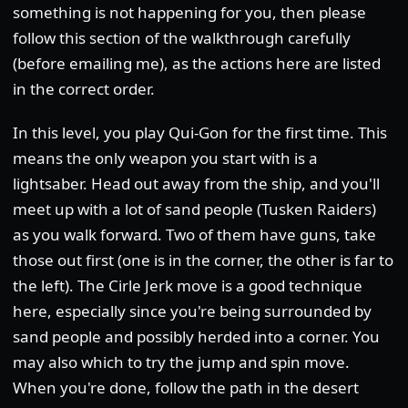
something is not happening for you, then please
follow this section of the walkthrough carefully
(before emailing me), as the actions here are listed
in the correct order.
In this level, you play Qui-Gon for the first time. This
means the only weapon you start with is a
lightsaber. Head out away from the ship, and you'll
meet up with a lot of sand people (Tusken Raiders)
as you walk forward. Two of them have guns, take
those out first (one is in the corner, the other is far to
the left). The Cirle Jerk move is a good technique
here, especially since you're being surrounded by
sand people and possibly herded into a corner. You
may also which to try the jump and spin move.
When you're done, follow the path in the desert