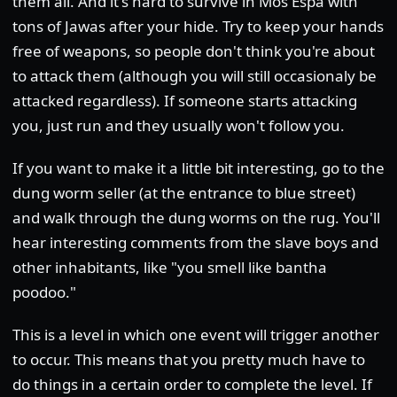
them all. And it's hard to survive in Mos Espa with
tons of Jawas after your hide. Try to keep your hands
free of weapons, so people don't think you're about
to attack them (although you will still occasionaly be
attacked regardless). If someone starts attacking
you, just run and they usually won't follow you.
If you want to make it a little bit interesting, go to the
dung worm seller (at the entrance to blue street)
and walk through the dung worms on the rug. You'll
hear interesting comments from the slave boys and
other inhabitants, like "you smell like bantha
poodoo."
This is a level in which one event will trigger another
to occur. This means that you pretty much have to
do things in a certain order to complete the level. If