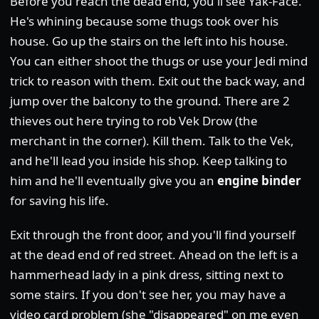
Before you reach the dead end, you'll see Yak-Face.
He's whining because some thugs took over his
house. Go up the stairs on the left into his house.
You can either shoot the thugs or use your Jedi mind
trick to reason with them. Exit out the back way, and
jump over the balcony to the ground. There are 2
thieves out here trying to rob Vek Drow (the
merchant in the corner). Kill them. Talk to the Vek,
and he'll lead you inside his shop. Keep talking to
him and he'll eventually give you an
engine binder
for saving his life.
Exit through the front door, and you'll find yourself
at the dead end of red street. Ahead on the left is a
hammerhead lady in a pink dress, sitting next to
some stairs. If you don't see her, you may have a
video card problem (she "disappeared" on me even