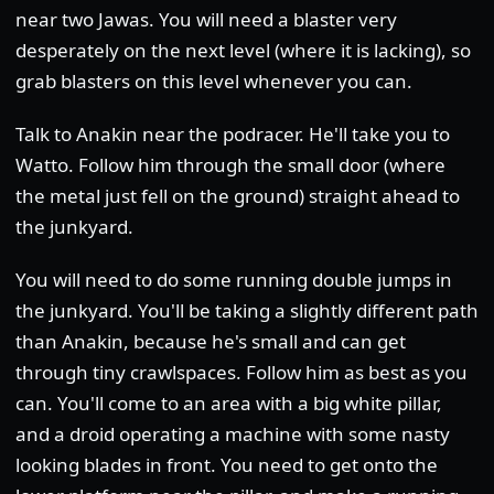
near two Jawas. You will need a blaster very
desperately on the next level (where it is lacking), so
grab blasters on this level whenever you can.
Talk to Anakin near the podracer. He'll take you to
Watto. Follow him through the small door (where
the metal just fell on the ground) straight ahead to
the junkyard.
You will need to do some running double jumps in
the junkyard. You'll be taking a slightly different path
than Anakin, because he's small and can get
through tiny crawlspaces. Follow him as best as you
can. You'll come to an area with a big white pillar,
and a droid operating a machine with some nasty
looking blades in front. You need to get onto the