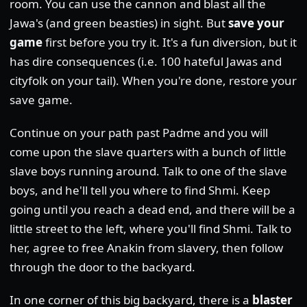
room. You can use the cannon and blast all the
Jawa's (and green beasties) in sight. But
save your
game
first before you try it. It's a fun diversion, but it
has dire consequences (i.e. 100 hateful Jawas and
cityfolk on your tail). When you're done, restore your
save game.
Continue on your path past Padme and you will
come upon the slave quarters with a bunch of little
slave boys running around. Talk to one of the slave
boys, and he'll tell you where to find Shmi. Keep
going until you reach a dead end, and there will be a
little street to the left, where you'll find Shmi. Talk to
her, agree to free Anakin from slavery, then follow
through the door to the backyard.
In one corner of this big backyard, there is a
blaster