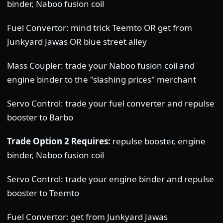
binder, Naboo fusion coil
Fuel Convertor: mind trick Teemto OR get from
Junkyard Jawas OR blue street alley
Mass Coupler: trade your Naboo fusion coil and
engine binder to the "slashing prices" merchant
Servo Control: trade your fuel converter and repulse
booster to Barbo
Trade Option 2 Requires:
repulse booster, engine
binder, Naboo fusion coil
Servo Control: trade your engine binder and repulse
booster to Teemto
Fuel Convertor: get from Junkyard Jawas