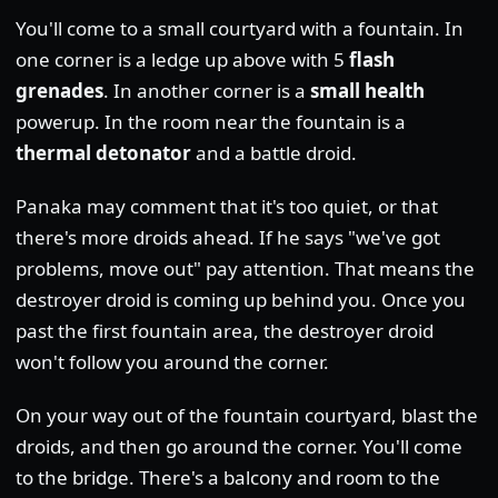
You'll come to a small courtyard with a fountain. In
one corner is a ledge up above with 5
flash
grenades
. In another corner is a
small health
powerup. In the room near the fountain is a
thermal detonator
and a battle droid.
Panaka may comment that it's too quiet, or that
there's more droids ahead. If he says "we've got
problems, move out" pay attention. That means the
destroyer droid is coming up behind you. Once you
past the first fountain area, the destroyer droid
won't follow you around the corner.
On your way out of the fountain courtyard, blast the
droids, and then go around the corner. You'll come
to the bridge. There's a balcony and room to the