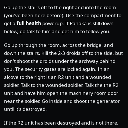
Go up the stairs off to the right and into the room
(you've been here before). Use the compartment to
get a
full health
powerup. If Panaka is still down
below, go talk to him and get him to follow you.
Go up through the room, across the bridge, and
down the stairs. Kill the 2-3 droids off to the side, but
don't shoot the droids under the archway behind
you. The security gates are locked again. In an
alcove to the right is an R2 unit and a wounded
soldier. Talk to the wounded soldier. Talk the the R2
unit and have him open the machinery room door
near the soldier. Go inside and shoot the generator
until it's destroyed.
If the R2 unit has been destroyed and is not there,