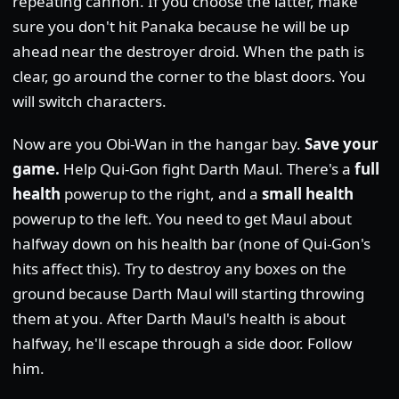
repeating cannon. If you choose the latter, make
sure you don't hit Panaka because he will be up
ahead near the destroyer droid. When the path is
clear, go around the corner to the blast doors. You
will switch characters.
Now are you Obi-Wan in the hangar bay.
Save your
game.
Help Qui-Gon fight Darth Maul. There's a
full
health
powerup to the right, and a
small health
powerup to the left. You need to get Maul about
halfway down on his health bar (none of Qui-Gon's
hits affect this). Try to destroy any boxes on the
ground because Darth Maul will starting throwing
them at you. After Darth Maul's health is about
halfway, he'll escape through a side door. Follow
him.