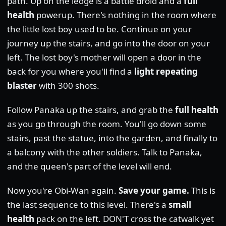
path. Up on the ledge is a battle droid and a
full
health
powerup. There's nothing in the room where
the little lost boy used to be. Continue on your
journey up the stairs, and go into the door on your
left. The lost boy's mother will open a door in the
back for you where you'll find a
light repeating
blaster
with 300 shots.
Follow Panaka up the stairs, and grab the
full health
as you go through the room. You'll go down some
stairs, past the statue, into the garden, and finally to
a balcony with the other soldiers. Talk to Panaka,
and the queen's part of the level will end.
Now you're Obi-Wan again.
Save your game.
This is
the last sequence to this level. There's a
small
health
pack on the left. DON'T cross the catwalk yet