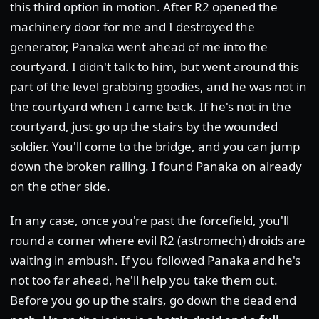
this third option in motion. After R2 opened the
machinery door for me and I destroyed the
generator, Panaka went ahead of me into the
courtyard. I didn't talk to him, but went around this
part of the level grabbing goodies, and he was not in
the courtyard when I came back. If he's not in the
courtyard, just go up the stairs by the wounded
soldier. You'll come to the bridge, and you can jump
down the broken railing. I found Panaka on already
on the other side.
In any case, once you're past the forcefield, you'll
round a corner where evil R2 (astromech) droids are
waiting in ambush. If you followed Panaka and he's
not too far ahead, he'll help you take them out.
Before you go up the stairs, go down the dead end