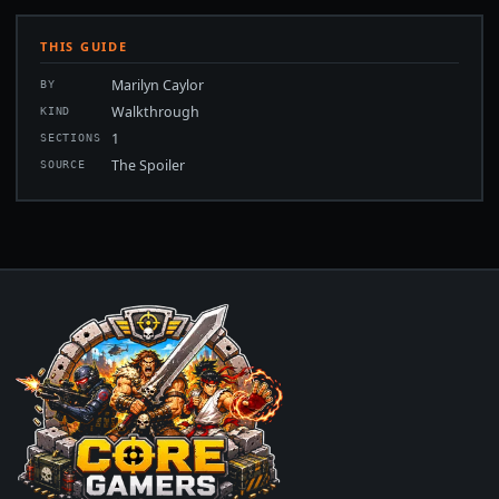
THIS GUIDE
Marilyn Caylor
BY
Walkthrough
KIND
1
SECTIONS
The Spoiler
SOURCE