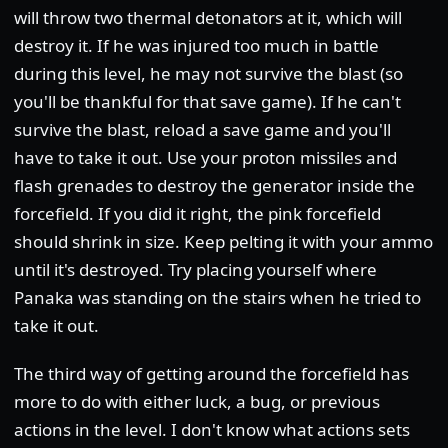
will throw two thermal detonators at it, which will
destroy it. If he was injured too much in battle
during this level, he may not survive the blast (so
you'll be thankful for that save game). If he can't
survive the blast, reload a save game and you'll
have to take it out. Use your proton missiles and
flash grenades to destroy the generator inside the
forcefield. If you did it right, the pink forcefield
should shrink in size. Keep pelting it with your ammo
until it's destroyed. Try placing yourself where
Panaka was standing on the stairs when he tried to
take it out.
The third way of getting around the forcefield has
more to do with either luck, a bug, or previous
actions in the level. I don't know what actions sets