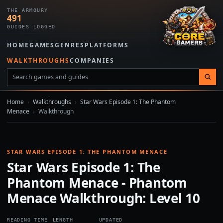
THE ARMOURY
491
GUIDES LOGGED
HOME
GAMES
GENRES
PLATFORMS
WALKTHROUGHS
COMPANIES
Home
›
Walkthroughs
›
Star Wars Episode 1: The Phantom
Menace
›
Walkthrough
STAR WARS EPISODE 1: THE PHANTOM MENACE
Star Wars Episode 1: The
Phantom Menace - Phantom
Menace Walkthrough: Level 10
READING TIME
LENGTH
UPDATED