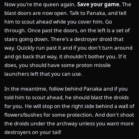
Now you're the queen again.
Save your game.
The
blast doors are now open. Talk to Panaka, and tell
him to scout ahead while you cover him. Go
through. Once past the doors, on the left is a set of
stairs going down. There's a destroyer droid that
way. Quickly run past it and if you don't turn around
and go back that way, it shouldn't bother you. If it
does, you should have some proton missile
launchers left that you can use.
In the meantime, follow behind Panaka and if you
told him to scout ahead, he should blast the droids
for you. He will stop on the right side behind a wall of
flowers/bushes for some protection. And don't shoot
the droids under the archway unless you want more
destroyers on your tail!