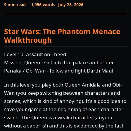
9 min read
1,956 words
July 28, 2026
Star Wars: The Phantom Menace
Walkthrough
Level 10: Assault on Theed
Mission: Queen - Get into the palace and protect
Panaka / Obi-Wan - follow and fight Darth Maul
In this level you play both Queen Amidala and Obi-
Wan (you keep switching between characters and
scenes, which is kind of annoying). It's a good idea to
save your game at the beginning of each character
switch. The Queen is a weak character (anyone
without a saber is!) and this is evidenced by the fact