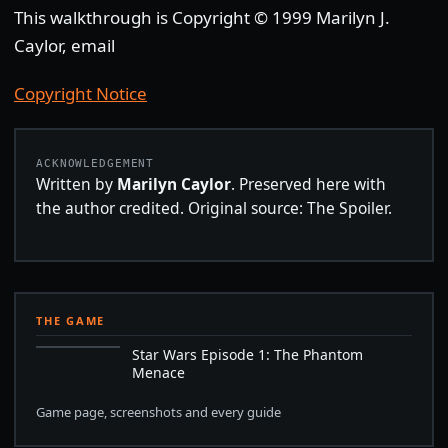
This walkthrough is Copyright © 1999 Marilyn J.
Caylor, email
Copyright Notice
ACKNOWLEDGEMENT
Written by
Marilyn Caylor
. Preserved here with
the author credited. Original source: The Spoiler.
THE GAME
Star Wars Episode 1: The Phantom
Menace
Game page, screenshots and every guide