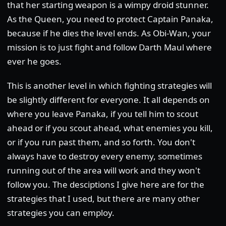
that her starting weapon is a wimpy droid stunner.
As the Queen, you need to protect Captain Panaka,
because if he dies the level ends. As Obi-Wan, your
mission is to just fight and follow Darth Maul where
ever he goes.
This is another level in which fighting strategies will
be slightly different for everyone. It all depends on
where you leave Panaka, if you tell him to scout
ahead or if you scout ahead, what enemies you kill,
or if you run past them, and so forth. You don't
always have to destroy every enemy, sometimes
running out of the area will work and they won't
follow you. The desciptions I give here are for the
strategies that I used, but there are many other
strategies you can employ.