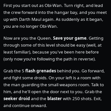
First you start out as Obi-Wan. Turn right, and lead
the crew forward into the hangar bay, and you meet
up with Darth Maul again. As suddenly as it began,
you are no longer Obi-Wan.
Now are you the Queen.
Save your game
. Getting
through some of this level should be easy (well, at
least familiar), because you've been here before
(only now you're following the path in reverse).
Grab the 5
flash grenades
behind you. Go forward,
and fight some droids. On your left is a room with
the man guarding the small weapons room. Talk to
him, and he'll open the door next to you. Grab the
seeker droid
and the
blaster
with 250 shots. Exit,
and continue onward.