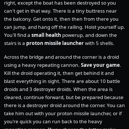
right, except the boat has been destroyed so you
can't get in that way. There is a tiny buttress near
the balcony. Get onto it, then then from there you
can jump, and hang off the railing. Hoist yourself up.
You'll find a
small health
powerup, and down the
stairs is a
proton missile launcher
with 5 shells.
Across the bridge and around the corner is a droid
using a heavy repeating cannon.
Save your game
.
Kill the droid operating it, then get behind it and
blast everything in sight. There are about 10 battle
droids and 3 destroyer droids. When the area is
cleared, continue forward, but be prepared because
there is a destroyer droid around the corner. You can
take him out with your proton missile launcher, or if
you're quick you can run back to the heavy