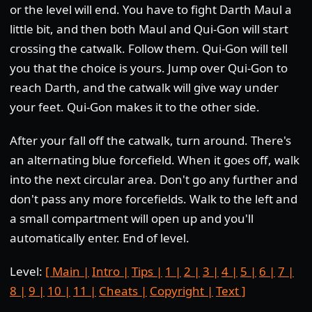
or the level will end. You have to fight Darth Maul a
little bit, and then both Maul and Qui-Gon will start
crossing the catwalk. Follow them. Qui-Gon will tell
you that the choice is yours. Jump over Qui-Gon to
reach Darth, and the catwalk will give way under
your feet. Qui-Gon makes it to the other side.
After your fall off the catwalk, turn around. There's
an alternating blue forcefield. When it goes off, walk
into the next circular area. Don't go any further and
don't pass any more forcefields. Walk to the left and
a small compartment will open up and you'll
automatically enter. End of level.
Level:
[ Main |
Intro |
Tips |
1 |
2 |
3 |
4 |
5 |
6 |
7 |
8 |
9 |
10 |
11 |
Cheats |
Copyright |
Text ]