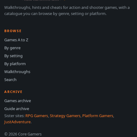
Walkthroughs, hints and cheats for action and shooter games, with a
catalogue you can browse by genre, setting or platform.
BROWSE
Games A to Z
By genre
By setting
By platform
Walkthroughs
Search
ARCHIVE
Games archive
Guide archive
Sister sites:
RPG Gamers
,
Strategy Gamers
,
Platform Gamers
,
JustAdventure
.
© 2026 Core Gamers