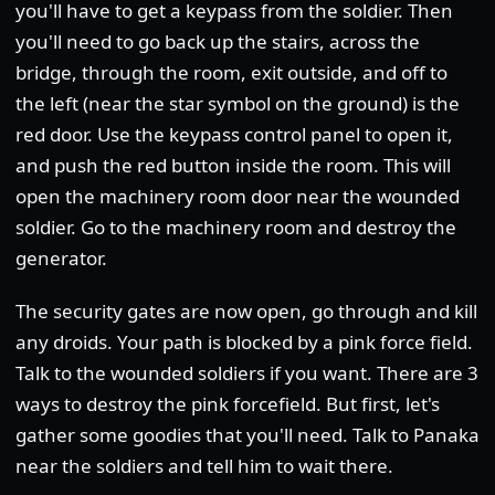
you'll have to get a keypass from the soldier. Then
you'll need to go back up the stairs, across the
bridge, through the room, exit outside, and off to
the left (near the star symbol on the ground) is the
red door. Use the keypass control panel to open it,
and push the red button inside the room. This will
open the machinery room door near the wounded
soldier. Go to the machinery room and destroy the
generator.
The security gates are now open, go through and kill
any droids. Your path is blocked by a pink force field.
Talk to the wounded soldiers if you want. There are 3
ways to destroy the pink forcefield. But first, let's
gather some goodies that you'll need. Talk to Panaka
near the soldiers and tell him to wait there.