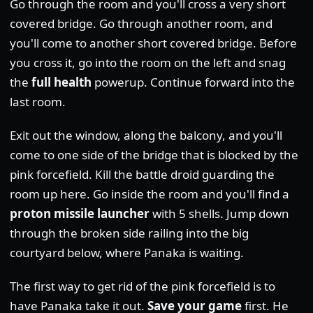
Go through the room and you'll cross a very short
covered bridge. Go through another room, and
you'll come to another short covered bridge. Before
you cross it, go into the room on the left and snag
the
full health
powerup. Continue forward into the
last room.
Exit out the window, along the balcony, and you'll
come to one side of the bridge that is blocked by the
pink forcefield. Kill the battle droid guarding the
room up here. Go inside the room and you'll find a
proton missile launcher
with 5 shells. Jump down
through the broken side railing into the big
courtyard below, where Panaka is waiting.
The first way to get rid of the pink forcefield is to
have Panaka take it out.
Save your game
first. He