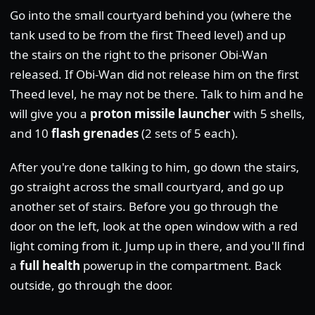
Go into the small courtyard behind you (where the
tank used to be from the first Theed level) and up
the stairs on the right to the prisoner Obi-Wan
released. If Obi-Wan did not release him on the first
Theed level, he may not be there. Talk to him and he
will give you a
proton missile launcher
with 5 shells,
and 10
flash grenades
(2 sets of 5 each).
After you're done talking to him, go down the stairs,
go straight across the small courtyard, and go up
another set of stairs. Before you go through the
door on the left, look at the open window with a red
light coming from it. Jump up in there, and you'll find
a
full health
powerup in the compartment. Back
outside, go through the door.