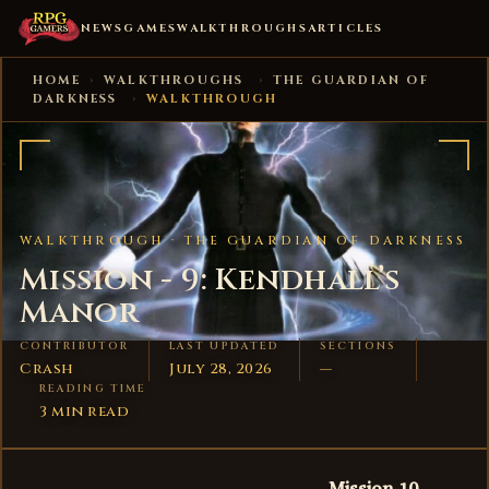
NEWS
GAMES
WALKTHROUGHS
ARTICLES
HOME
›
WALKTHROUGHS
›
THE GUARDIAN OF
DARKNESS
›
WALKTHROUGH
WALKTHROUGH ·
THE GUARDIAN OF DARKNESS
Mission - 9: Kendhall’s
Manor
CONTRIBUTOR
LAST UPDATED
SECTIONS
Crash
July 28, 2026
—
READING TIME
3 min read
Mission 10