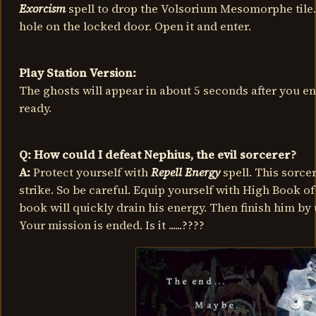
Exorcism
spell to drop the Volsorium Mesomorphe tile. P
hole on the locked door. Open it and enter.
Play Station Version:
The ghosts will appear in about 5 seconds after you en
ready.
Q: How could I defeat Nephius, the evil sorcerer?
A:
Protect yourself with
Repell Energy
spell. This sorcer
strike. So be careful. Equip yourself with High Book of
book will quickly drain his energy. Then finish him by
Your mission is ended. Is it ......????