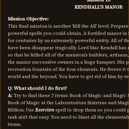
KENDHALL'S MANOR
Mission Objective:
This final mission is another 'Kill the All' level. Prepar
powerful spells you could obtain. A fortified manor i
for centuries by an extremely powerful entity. All of t
have been disappear tragically. Lord Mac Kendall has 
so that he killed all of the mansion's builders, artisans
the manor successive owners in a huge banquet. His p
recreation fountain of the four elements. He freeze it 
world and the beyond. You have to get rid of him by re
Q: What should I do first?
A:
Try to find these 2 items: Book of Magic and Magic 
Book of Magic at the Laboratorium Sinistrae and Magic
Biblion. Use
Exorcism
spell to drop them so you could pic
task ain't that easy. You need to blast all the elementa
items.