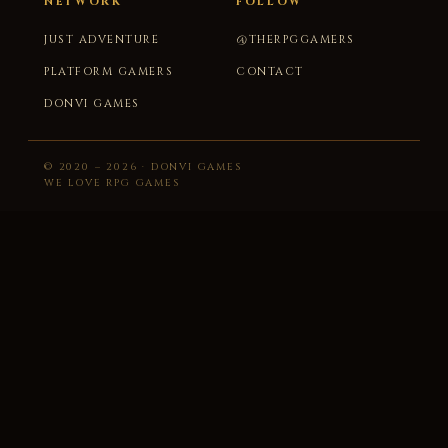
NETWORK
FOLLOW
JUST ADVENTURE
@THERPGGAMERS
PLATFORM GAMERS
CONTACT
DONVI GAMES
© 2020 – 2026 · DONVI GAMES
WE LOVE RPG GAMES