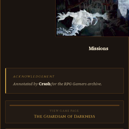
Missions
ACKNOWLEDGEMENT
Annotated by
Crash
for the RPG Gamers archive.
VIEW GAME PAGE
The Guardian of Darkness