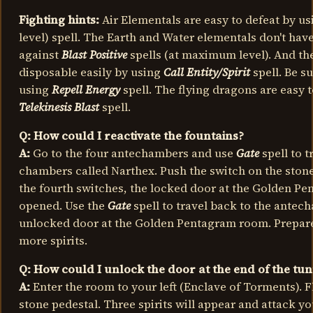
Fighting hints:
Air Elementals are easy to defeat by u
level) spell. The Earth and Water elementals don't hav
against
Blast Positive
spells (at maximum level). And th
disposable easily by using
Call Entity/Spirit
spell. Be s
using
Repell Energy
spell. The flying dragons are easy 
Telekinesis Blast
spell.
Q: How could I reactivate the fountains?
A:
Go to the four antechambers and use
Gate
spell to t
chambers called Narthex. Push the switch on the stone
the fourth switches, the locked door at the Golden P
opened. Use the
Gate
spell to travel back to the antec
unlocked door at the Golden Pentagram room. Prepare 
more spirits.
Q: How could I unlock the door at the end of the tu
A:
Enter the room to your left (Enclave of Torments). F
stone pedestal. Three spirits will appear and attack you