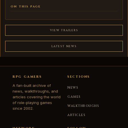
ON THIS PAGE
VIEW TRAILERS
LATEST NEWS
RPG GAMERS
SECTIONS
A fan-built archive of
NEWS
news, walkthroughs, and
articles covering the world
GAMES
of role-playing games
WALKTHROUGHS
since 2002.
ARTICLES