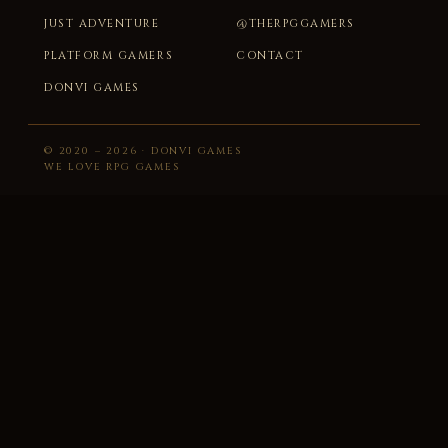
JUST ADVENTURE
@THERPGGAMERS
PLATFORM GAMERS
CONTACT
DONVI GAMES
© 2020 – 2026 · DONVI GAMES
WE LOVE RPG GAMES