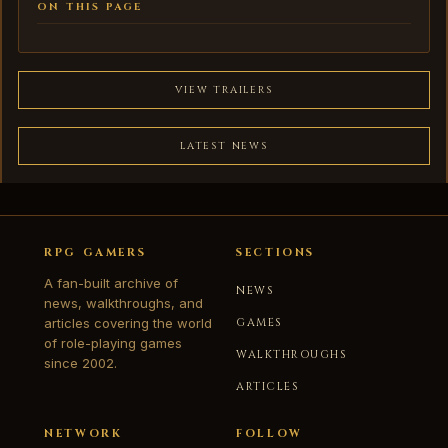
ON THIS PAGE
VIEW TRAILERS
LATEST NEWS
RPG GAMERS
SECTIONS
A fan-built archive of
NEWS
news, walkthroughs, and
articles covering the world
GAMES
of role-playing games
WALKTHROUGHS
since 2002.
ARTICLES
NETWORK
FOLLOW