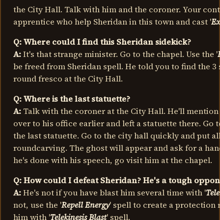
the City Hall. Talk with him and the coroner. Your conta
apprentice who help Sheridan in this town and cast '
Ex
Q: Where could I find this Sheridan sidekick?
A:
It's that strange minister. Go to the chapel. Use the '
be freed from Sheridan spell. He told you to find the 3 
round fresco at the City Hall.
Q: Where is the last statuette?
A:
Talk with the coroner at the City Hall. He'll mentio
over to his office earlier and left a statuette there. Go
the last statuette. Go to the city hall quickly and put al
roundcarving. The ghost will appear and ask for a ha
he's done with his speech, go visit him at the chapel.
Q: How could I defeat Sheridan? He's a tough oppone
A:
He's not if you have blast him several time with '
Tele
not, use the '
Repell Energy
' spell to create a protectio
him with '
Telekinesis Blast
' spell.