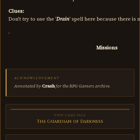
Clues:
Don't try to use the '
Drain
' spell here because there is
.
Missions
ACKNOWLEDGEMENT
Annotated by
Crash
for the RPG Gamers archive.
VIEW GAME PAGE
The Guardian of Darkness