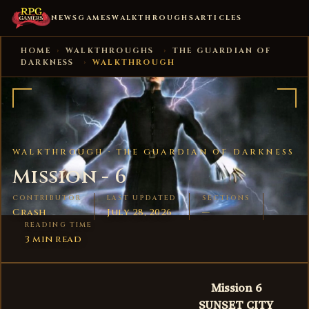
NEWS
GAMES
WALKTHROUGHS
ARTICLES
HOME
›
WALKTHROUGHS
›
THE GUARDIAN OF
DARKNESS
›
WALKTHROUGH
WALKTHROUGH ·
THE GUARDIAN OF DARKNESS
Mission - 6
CONTRIBUTOR
LAST UPDATED
SECTIONS
Crash
July 28, 2026
—
READING TIME
3 min read
Mission 6
SUNSET CITY