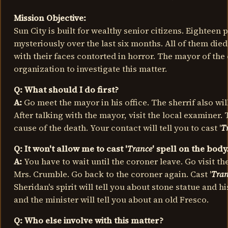
Mission Objective:
Sun City is built for wealthy senior citizens. Eighteen
mysteriously over the last six months. All of them die
with their faces contorted in horror. The mayor of the 
organization to investigate this matter.
Q: What should I do first?
A:
Go meet the mayor in his office. The sherrif also will
After talking with the mayor, visit the local examiner.
cause of the death. Your contact will tell you to cast '
T
Q: It won't allow me to cast '
Trance
' spell on the body
A:
You have to wait until the coroner leave. Go visit th
Mrs. Crumble. Go back to the coroner again. Cast '
Tran
Sheridan's spirit will tell you about stone statue and hi
and the minister will tell you about an old Fresco.
Q: Who else involve with this matter?