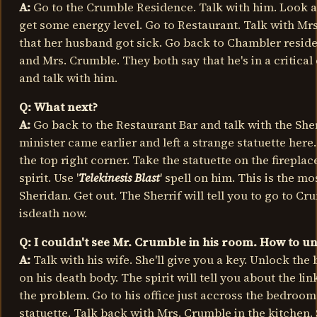
A:
Go to the Crumble Residence. Talk with him. Look a
get some energy level. Go to Restaurant. Talk with Mrs.
that her husband got sick. Go back to Chambler reside
and Mrs. Crumble. They both say that he's in a critical
and talk with him.
Q: What next?
A:
Go back to the Restaurant Bar and talk with the Sherri
minister came earlier and left a strange statuette here
the top right corner. Take the statuette on the fireplac
spirit. Use '
Telekinesis Blast
' spell on him. This is the mos
Sheridan. Get out. The Sherrif will tell you to go to C
isdeath now.
Q: I couldn't see Mr. Crumble in his room. How to u
A:
Talk with his wife. She'll give you a key. Unlock the
on his death body. The spirit will tell you about the li
the problem. Go to his office just accross the bedroo
statuette. Talk back with Mrs. Crumble in the kitchen. 