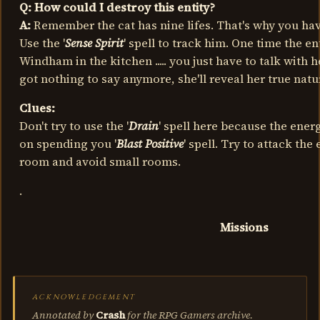
Q: How could I destroy this entity?
A:
Remember the cat has nine lifes. That's why you have
Use the '
Sense Spirit
' spell to track him. One time the en
Windham in the kitchen ..... you just have to talk with 
got nothing to say anymore, she'll reveal her true natu
Clues:
Don't try to use the '
Drain
' spell here because the energ
on spending you '
Blast Positive
' spell. Try to attack the
room and avoid small rooms.
.
Missions
ACKNOWLEDGEMENT
Annotated by
Crash
for the RPG Gamers archive.