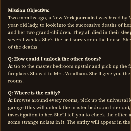
Mission Objective:
Two months ago, a New-York journalist was hired by 
year-old lady, to look into the successive deaths of he
and her two grand-children. They all died in their slee
several weeks. She's the last survivor in the house. She
of the deaths.
Q: How could I unlock the other doors?
A:
Go to the master bedroom upstair and pick up the fa
fireplace. Show it to Mrs. Windham. She'll give you the
rooms.
Q: Where is the entity?
A:
Browse around every rooms, pick up the universal k
garage (this will unlock the master bedroom later on),
investigation to her. She'll tell you to check the office 
some strange noises in it. The entity will appear in the