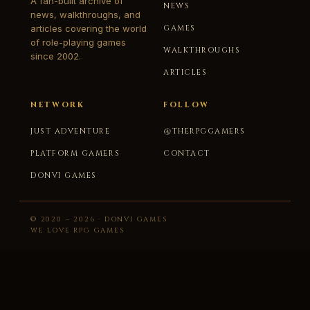
A fan-built archive of
NEWS
news, walkthroughs, and
articles covering the world
GAMES
of role-playing games
WALKTHROUGHS
since 2002.
ARTICLES
NETWORK
FOLLOW
JUST ADVENTURE
@THERPGGAMERS
PLATFORM GAMERS
CONTACT
DONVI GAMES
© 2020 – 2026 · DONVI GAMES
WE LOVE RPG GAMES