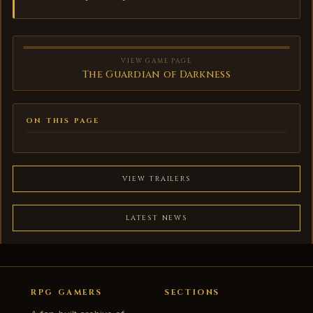
VIEW GAME PAGE
The Guardian of Darkness
ON THIS PAGE
VIEW TRAILERS
LATEST NEWS
RPG GAMERS
SECTIONS