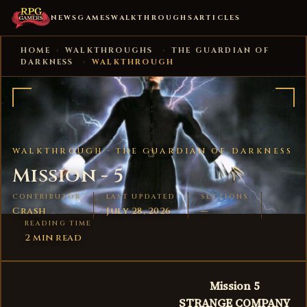
NEWS
GAMES
WALKTHROUGHS
ARTICLES
HOME
›
WALKTHROUGHS
›
THE GUARDIAN OF
DARKNESS
›
WALKTHROUGH
WALKTHROUGH ·
THE GUARDIAN OF DARKNESS
Mission - 5
CONTRIBUTOR
LAST UPDATED
SECTIONS
Crash
July 28, 2026
—
READING TIME
2 min read
Mission 5
STRANGE COMPANY